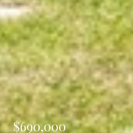
$690,000