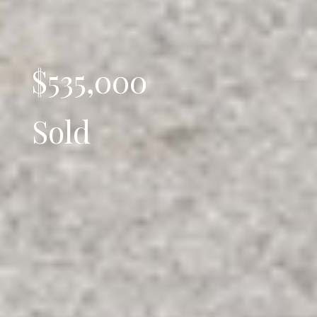
$535,000
Sold