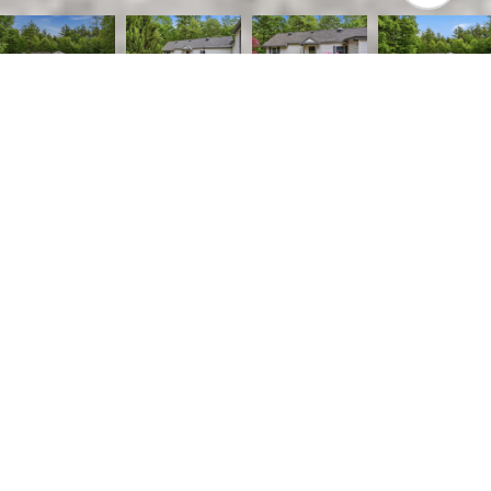
2
1
1,314 SQ.FT.
0.59
LIVING
ACRES
Welcome home to this beautifully maintained