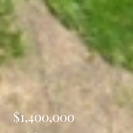
$1,400,000