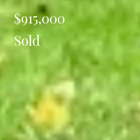
$915,000
Sold