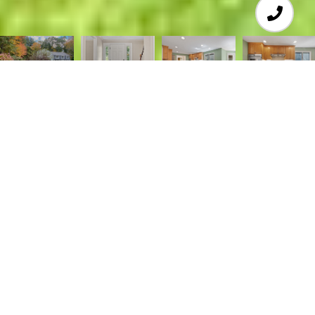
4
4
4,088 SQ.FT.
1.72
LIVING
ACRES